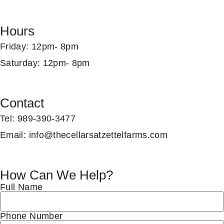
Hours
Friday
: 12pm- 8pm
Saturday
: 12pm- 8pm
Contact
Tel
:
989-390-3477
Email
:
info@thecellarsatzettelfarms.com
How Can We Help?
Full Name
Phone Number