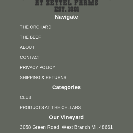
Navigate
THE ORCHARD
THE BEEF
ABOUT
CONTACT
PRIVACY POLICY
SHIPPING & RETURNS
Categories
CLUB
PRODUCTS AT THE CELLARS
Our Vineyard
3058 Green Road, West Branch MI, 48661