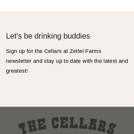
Let's be drinking buddies
Sign up for the Cellars at Zettel Farms
newsletter and stay up to date with the latest and
greatest!