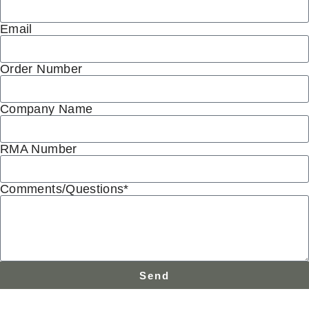
Email
Order Number
Company Name
RMA Number
Comments/Questions*
Send