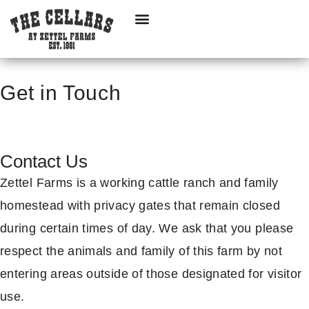
Get in Touch
Contact Us
Zettel Farms is a working cattle ranch and family
homestead with privacy gates that remain closed
during certain times of day. We ask that you please
respect the animals and family of this farm by not
entering areas outside of those designated for visitor
use.